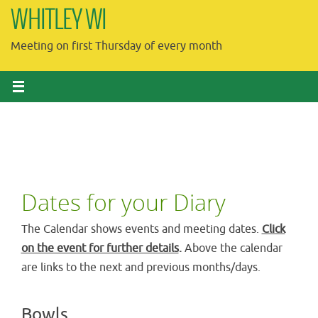
Skip
WHITLEY WI
to
Meeting on first Thursday of every month
content
Dates for your Diary
The Calendar shows events and meeting dates.
Click
on the event for further details
.
Above the calendar
are links to the next and previous months/days.
Bowls