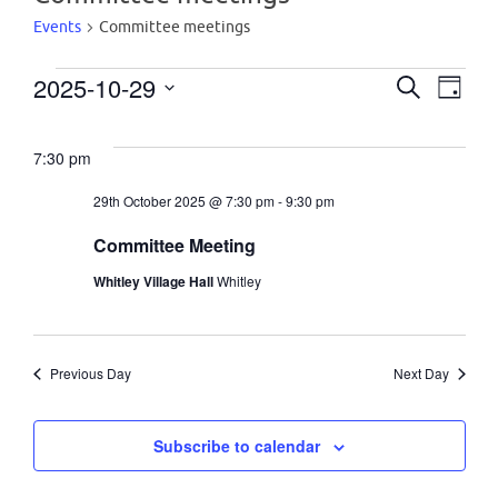
Events
Committee meetings
2025-10-29
E
E
S
D
Events
e
S
a
a
v
y
v
e
r
7:30 pm
for
c
l
e
h
e
29th October 2025 @ 7:30 pm
-
9:30 pm
e
29th
n
c
Committee Meeting
n
t
October
Whitley Village Hall
Whitley
t
d
t
a
V
2025
t
Previous Day
Next Day
s
i
e
.
e
S
Subscribe to calendar
w