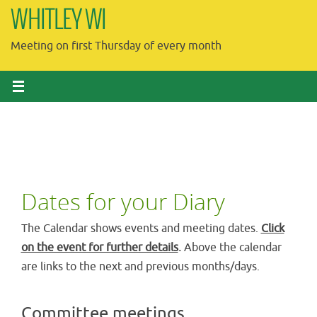
Skip
WHITLEY WI
to
Meeting on first Thursday of every month
content
Dates for your Diary
The Calendar shows events and meeting dates.
Click
on the event for further details
.
Above the calendar
are links to the next and previous months/days.
Committee meetings