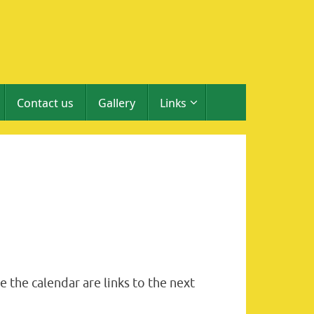
Contact us
Gallery
Links
 the calendar are links to the next