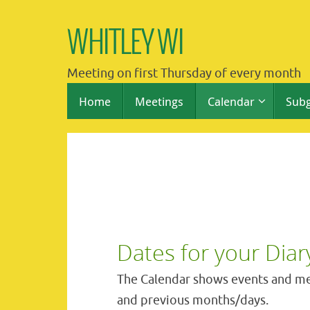
Skip
to
WHITLEY WI
content
Meeting on first Thursday of every month
Skip
Home
Meetings
Calendar
Sub
to
content
Dates for your Diar
The Calendar shows events and me
and previous months/days.