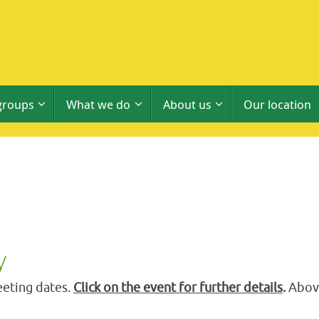
groups
What we do
About us
Our location
y
eting dates.
Click on the event for further details
.
Above