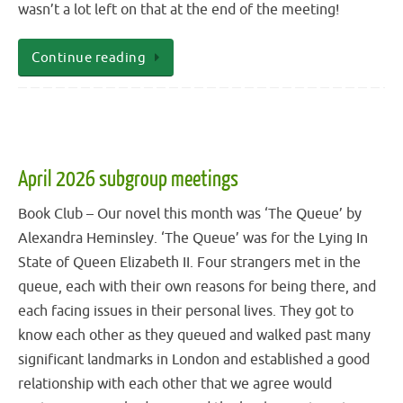
wasn’t a lot left on that at the end of the meeting!
Continue reading
April 2026 subgroup meetings
Book Club – Our novel this month was ‘The Queue’ by
Alexandra Heminsley. ‘The Queue’ was for the Lying In
State of Queen Elizabeth II. Four strangers met in the
queue, each with their own reasons for being there, and
each facing issues in their personal lives. They got to
know each other as they queued and walked past many
significant landmarks in London and established a good
relationship with each other that we agree would