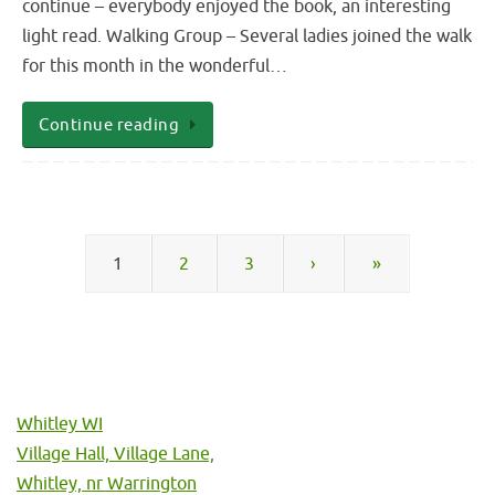
continue – everybody enjoyed the book, an interesting
light read. Walking Group – Several ladies joined the walk
for this month in the wonderful…
Continue reading
1
2
3
›
»
Whitley WI
Village Hall, Village Lane,
Whitley, nr Warrington