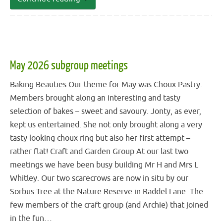
May 2026 subgroup meetings
Baking Beauties Our theme for May was Choux Pastry.
Members brought along an interesting and tasty
selection of bakes – sweet and savoury. Jonty, as ever,
kept us entertained. She not only brought along a very
tasty looking choux ring but also her first attempt –
rather flat! Craft and Garden Group At our last two
meetings we have been busy building Mr H and Mrs L
Whitley. Our two scarecrows are now in situ by our
Sorbus Tree at the Nature Reserve in Raddel Lane. The
few members of the craft group (and Archie) that joined
in the fun…