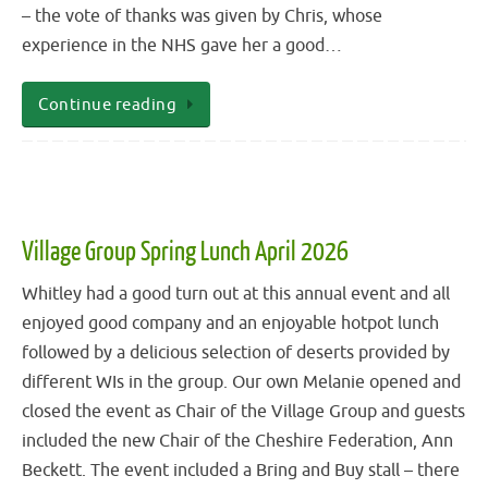
– the vote of thanks was given by Chris, whose
experience in the NHS gave her a good…
Continue reading
Village Group Spring Lunch April 2026
Whitley had a good turn out at this annual event and all
enjoyed good company and an enjoyable hotpot lunch
followed by a delicious selection of deserts provided by
different WIs in the group. Our own Melanie opened and
closed the event as Chair of the Village Group and guests
included the new Chair of the Cheshire Federation, Ann
Beckett. The event included a Bring and Buy stall – there