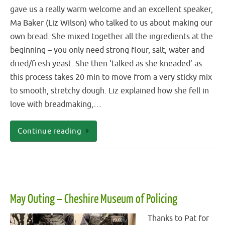
gave us a really warm welcome and an excellent speaker,
Ma Baker (Liz Wilson) who talked to us about making our
own bread. She mixed together all the ingredients at the
beginning – you only need strong flour, salt, water and
dried/fresh yeast. She then ‘talked as she kneaded’ as
this process takes 20 min to move from a very sticky mix
to smooth, stretchy dough. Liz explained how she fell in
love with breadmaking,…
Continue reading
May Outing – Cheshire Museum of Policing
Thanks to Pat for