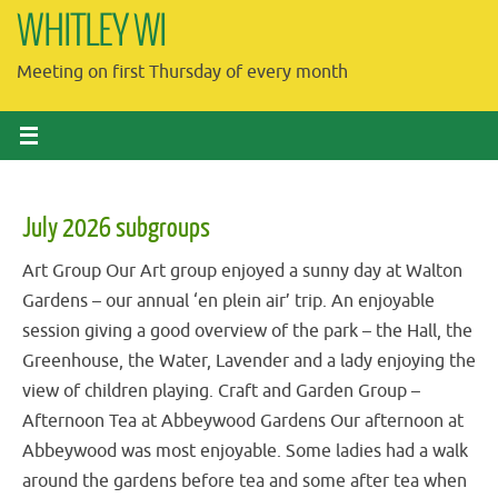
Skip
WHITLEY WI
to
Meeting on first Thursday of every month
content
July 2026 subgroups
Art Group Our Art group enjoyed a sunny day at Walton
Gardens – our annual ‘en plein air’ trip. An enjoyable
session giving a good overview of the park – the Hall, the
Greenhouse, the Water, Lavender and a lady enjoying the
view of children playing. Craft and Garden Group –
Afternoon Tea at Abbeywood Gardens Our afternoon at
Abbeywood was most enjoyable. Some ladies had a walk
around the gardens before tea and some after tea when