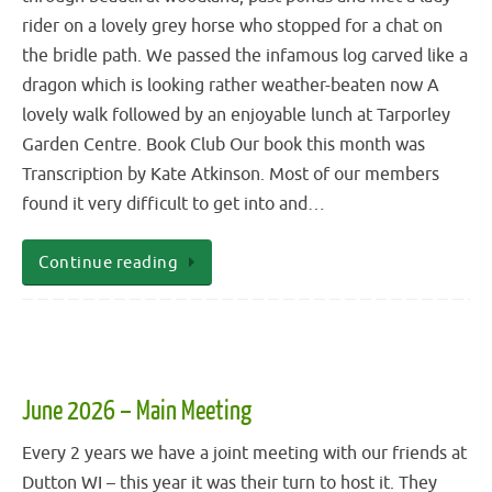
rider on a lovely grey horse who stopped for a chat on
the bridle path. We passed the infamous log carved like a
dragon which is looking rather weather-beaten now A
lovely walk followed by an enjoyable lunch at Tarporley
Garden Centre. Book Club Our book this month was
Transcription by Kate Atkinson. Most of our members
found it very difficult to get into and…
Continue reading
June 2026 – Main Meeting
Every 2 years we have a joint meeting with our friends at
Dutton WI – this year it was their turn to host it. They