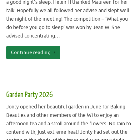
a good night’s sleep. Helen H thanked Maureen for her
talk. Hopefully we all followed her advise and slept well
the night of the meeting! The competition – ‘What you
do before you go to sleep’ was won by Jean W. She
advised concentrating…
Continue reading
Garden Party 2026
Jonty opened her beautiful garden in June for Baking
Beauties and other members of the WI to enjoy an
afternoon tea and a stroll around the flowers. No rain to
contend with, just extreme heat! Jonty had set out the