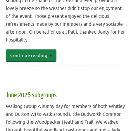
seating in the shade of the trees and even provided a
lovely breeze so the weather didn’t stop our enjoyment
of the event. Those present enjoyed the delicious
refreshments made by our members and a very sociable
afternoon. On behalf of us all Pat L thanked Jonty for her
hospitality.
Continue reading
June 2026 subgroups
Walking Group A sunny day for members of both Whitley
and Dutton WI to walk around Little Budworth Common
following the Woodpecker Heathland Trail. We walked
through beautiful woodland, past ponds and met a lady