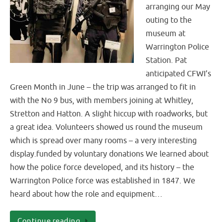
arranging our May
outing to the
museum at
Warrington Police
Station. Pat
anticipated CFWI’s
Green Month in June – the trip was arranged to fit in
with the No 9 bus, with members joining at Whitley,
Stretton and Hatton. A slight hiccup with roadworks, but
a great idea. Volunteers showed us round the museum
which is spread over many rooms – a very interesting
display.funded by voluntary donations We learned about
how the police force developed, and its history – the
Warrington Police force was established in 1847. We
heard about how the role and equipment…
Continue reading