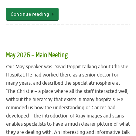
Continue reading
May 2026 – Main Meeting
Our May speaker was David Poppit talking about Christie
Hospital. He had worked there as a senior doctor for
many years, and described the special atmosphere at
‘The Christie’– a place where all the staff interacted well,
without the hierarchy that exists in many hospitals. He
reminded us how the understanding of Cancer had
developed – the introduction of Xray images and scans
enables specialists to have a much clearer picture of what
they are dealing with. An interesting and informative talk