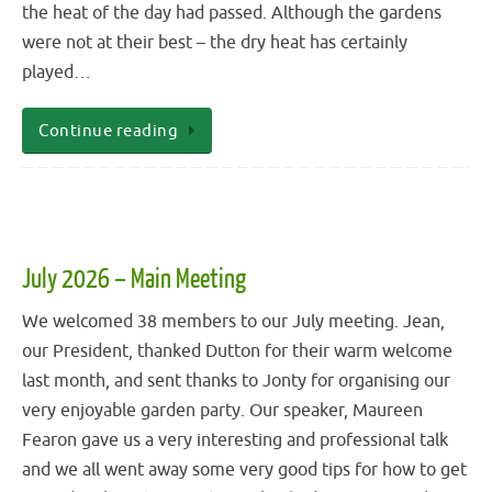
the heat of the day had passed. Although the gardens
were not at their best – the dry heat has certainly
played…
Continue reading
July 2026 – Main Meeting
We welcomed 38 members to our July meeting. Jean,
our President, thanked Dutton for their warm welcome
last month, and sent thanks to Jonty for organising our
very enjoyable garden party. Our speaker, Maureen
Fearon gave us a very interesting and professional talk
and we all went away some very good tips for how to get