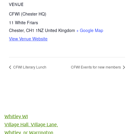
VENUE
CFWI (Chester HQ)
11 White Friars
Chester
,
CH1 1NZ
United Kingdom
+ Google Map
View Venue Website
CFWI Literary Lunch
CFWI Events for new members
Whitley WI
Village Hall, Village Lane,
Whitley, nr Warrington