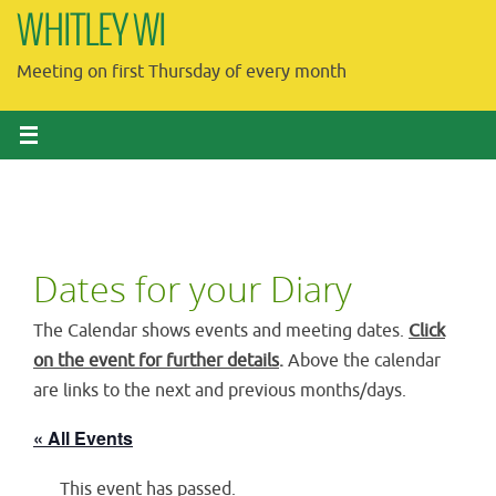
Skip
WHITLEY WI
to
Meeting on first Thursday of every month
content
Dates for your Diary
The Calendar shows events and meeting dates.
Click
on the event for further details
.
Above the calendar
are links to the next and previous months/days.
« All Events
This event has passed.