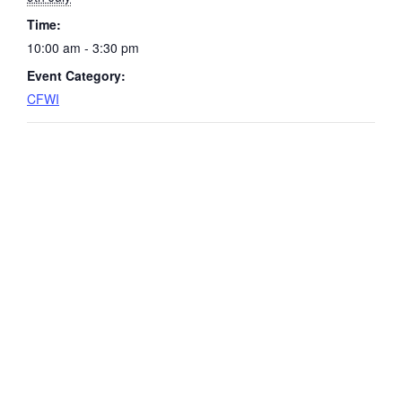
Time:
10:00 am - 3:30 pm
Event Category:
CFWI