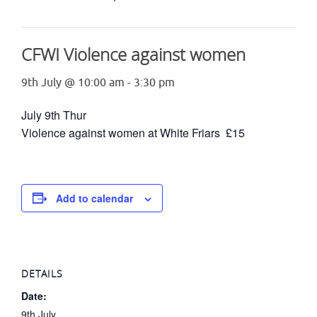
CFWI Violence against women
9th July @ 10:00 am
-
3:30 pm
July 9th Thur
Violence against women at White Friars £15
Add to calendar
DETAILS
Date:
9th July