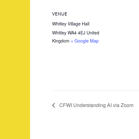
VENUE
Whitley Village Hall
Whitley
WA4 4EJ
United
Kingdom
+ Google Map
CFWI Understanding AI via Zoom