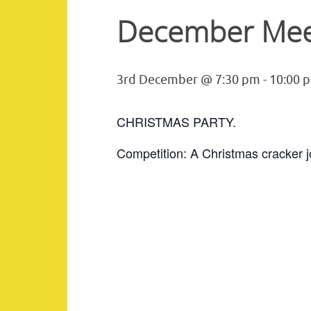
December Mee
3rd December @ 7:30 pm
-
10:00 
CHRISTMAS PARTY.
Competition: A Christmas cracker j