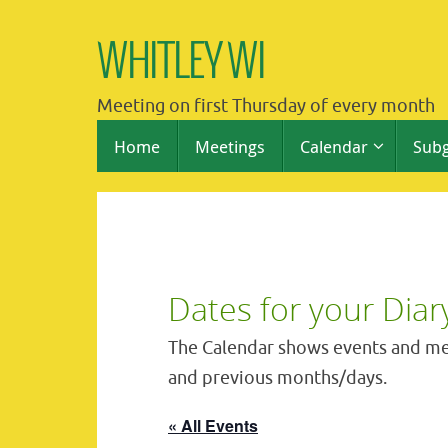
Skip
to
WHITLEY WI
content
Meeting on first Thursday of every month
Skip
Home
Meetings
Calendar
Sub
to
content
Dates for your Diar
The Calendar shows events and me
and previous months/days.
« All Events