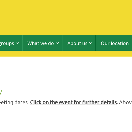
groups
What we do
About us
Our location
y
eting dates.
Click on the event for further details
.
Above