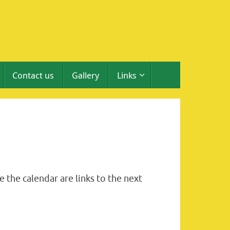
Contact us
Gallery
Links
 the calendar are links to the next