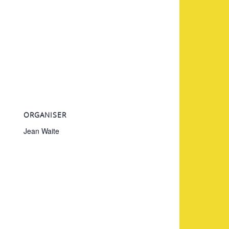
ORGANISER
Jean Waite