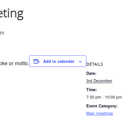
ting
pm
Add to calendar
oke or motto.
DETAILS
Date:
3rd December
Time:
7:30 pm - 10:00 pm
Event Category:
Main meetings