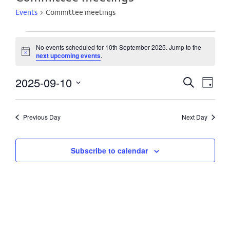
Events
Committee meetings
Events
No events scheduled for 10th September 2025. Jump to the
N
next upcoming events
.
o
t
for
2025-09-10
i
E
E
S
D
c
e
e
S
a
10th
a
v
y
v
e
r
Previous Day
Next Day
c
l
e
September
h
e
e
n
Subscribe to calendar
c
2025
n
t
t
d
t
a
V
t
s
i
e