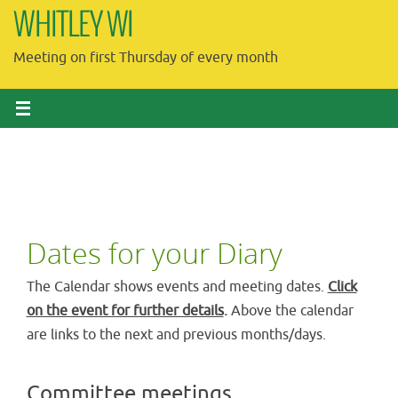
Skip
WHITLEY WI
to
Meeting on first Thursday of every month
content
Dates for your Diary
The Calendar shows events and meeting dates.
Click
on the event for further details
.
Above the calendar
are links to the next and previous months/days.
Committee meetings