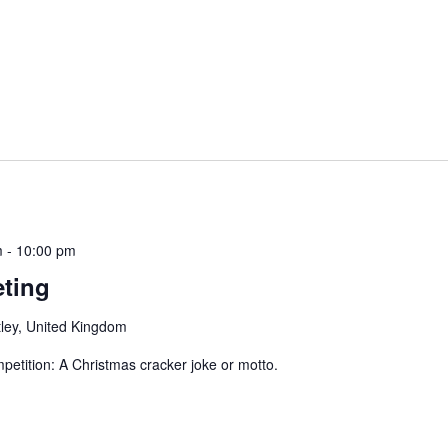
m
-
10:00 pm
ting
ley, United Kingdom
ition: A Christmas cracker joke or motto.