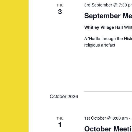
3rd September @ 7:30 p
o
THU
t
s
3
September Me
r
d
d
a
S
Whitley Village Hall
Whit
.
t
A 'Hurtle through the His
S
e
e
religious artefact
e
.
a
a
r
c
r
h
f
c
October 2026
o
r
h
1st October @ 8:00 am
-
THU
E
1
October Meet
v