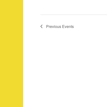
i
o
n
Previous
Events