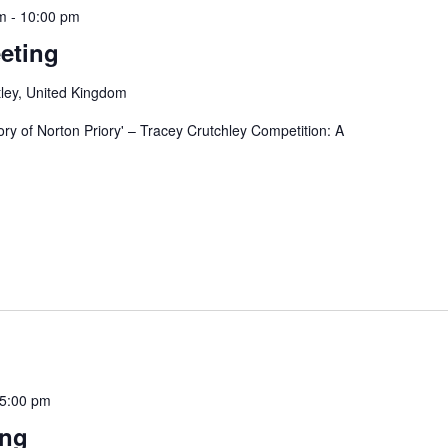
m
-
10:00 pm
eting
ley, United Kingdom
tory of Norton Priory' – Tracey Crutchley Competition: A
5:00 pm
ing