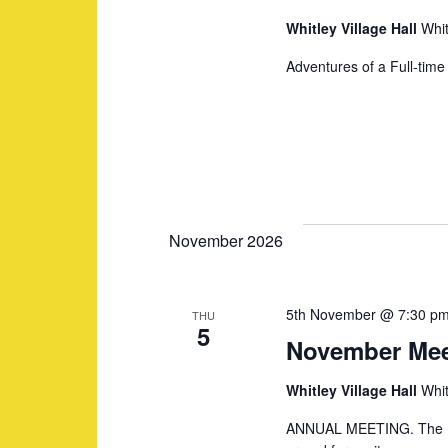
a
e
Whitley Village Hall
Whit
n
n
Adventures of a Full-tim
t
s
d
b
y
V
K
i
e
November 2026
y
e
w
5th November @ 7:30 p
THU
o
5
November Mee
w
r
d
Whitley Village Hall
Whit
s
.
ANNUAL MEETING. The His