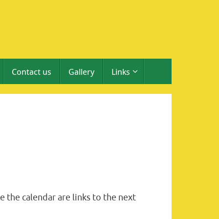
Contact us
Gallery
Links
 the calendar are links to the next