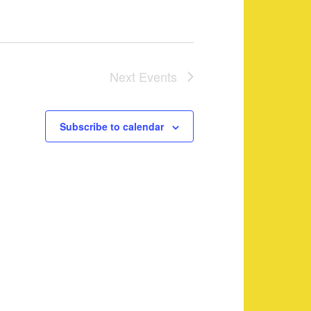
Next
Events
Subscribe to calendar