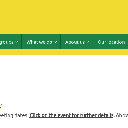
groups
What we do
About us
Our location
y
eting dates.
Click on the event for further details
.
Above