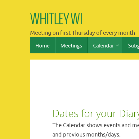
Skip
to
WHITLEY WI
content
Meeting on first Thursday of every month
Skip
Home
Meetings
Calendar
Sub
to
content
Dates for your Diar
The Calendar shows events and me
and previous months/days.