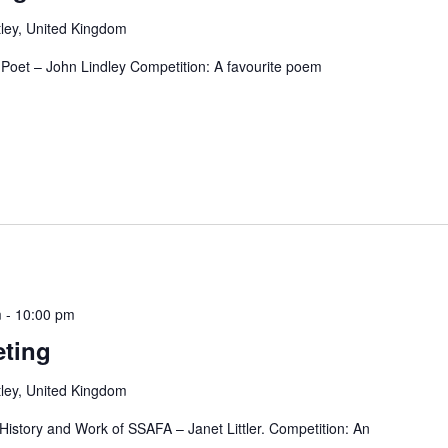
ley, United Kingdom
e Poet – John Lindley Competition: A favourite poem
m
-
10:00 pm
ting
ley, United Kingdom
tory and Work of SSAFA – Janet Littler. Competition: An