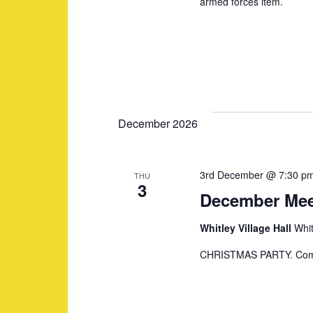
armed forces item.
N
a
v
December 2026
i
3rd December @ 7:30 p
THU
g
3
December Mee
a
Whitley Village Hall
Whit
CHRISTMAS PARTY. Compet
t