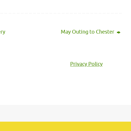
ery
May Outing to Chester
Privacy Policy