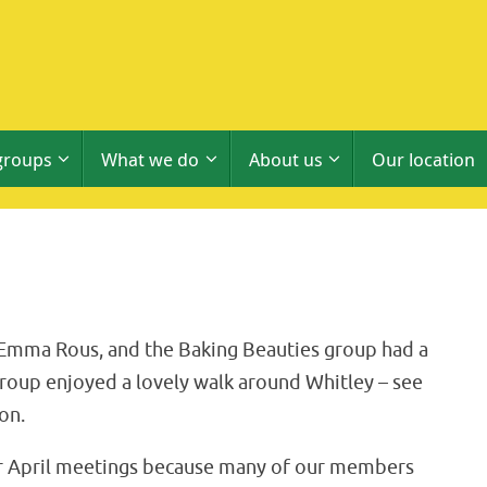
groups
What we do
About us
Our location
 Emma Rous, and the Baking Beauties group had a
roup enjoyed a lovely walk around Whitley – see
on.
eir April meetings because many of our members