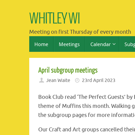
Skip
to
WHITLEY WI
content
Meeting on first Thursday of every month
Skip
Home
Meetings
Calendar
Sub
to
content
April subgroup meetings
Jean Waite
23rd April 2023
Book Club read ‘The Perfect Guests’ by
theme of Muffins this month. Walking g
the subgroup pages for more informati
Our Craft and Art groups cancelled th