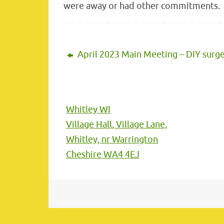
were away or had other commitments.
April 2023 Main Meeting – DIY surg
Whitley WI
Village Hall, Village Lane,
Whitley, nr Warrington
Cheshire WA4 4EJ