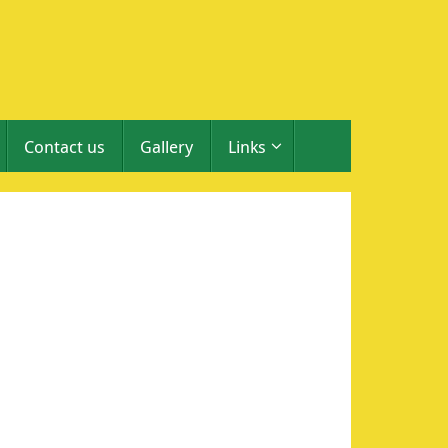
Contact us
Gallery
Links