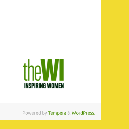
Powered by
Tempera
&
WordPress.