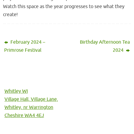
Watch this space as the year progresses to see what they
create!
February 2024 –
Birthday Afternoon Tea
Primrose Festival
2024
Whitley WI
Village Hall, Village Lane,
Whitley, nr Warrington
Cheshire WA4 4EJ