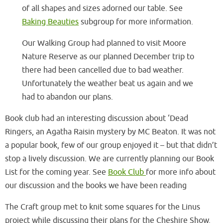
of all shapes and sizes adorned our table. See
Baking Beauties
subgroup for more information.
Our Walking Group had planned to visit Moore
Nature Reserve as our planned December trip to
there had been cancelled due to bad weather.
Unfortunately the weather beat us again and we
had to abandon our plans.
Book club had an interesting discussion about ‘Dead
Ringers, an Agatha Raisin mystery by MC Beaton. It was not
a popular book, few of our group enjoyed it – but that didn’t
stop a lively discussion. We are currently planning our Book
List for the coming year. See
Book Club
for more info about
our discussion and the books we have been reading
The Craft group met to knit some squares for the Linus
project while discussing their plans for the Cheshire Show.