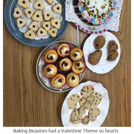
Baking Beauties had a Valentine Theme so hearts