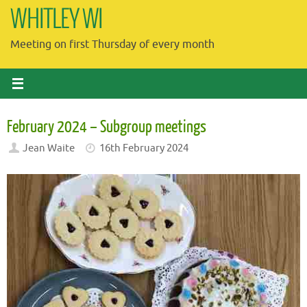
Skip
WHITLEY WI
to
Meeting on first Thursday of every month
content
February 2024 – Subgroup meetings
Jean Waite
16th February 2024