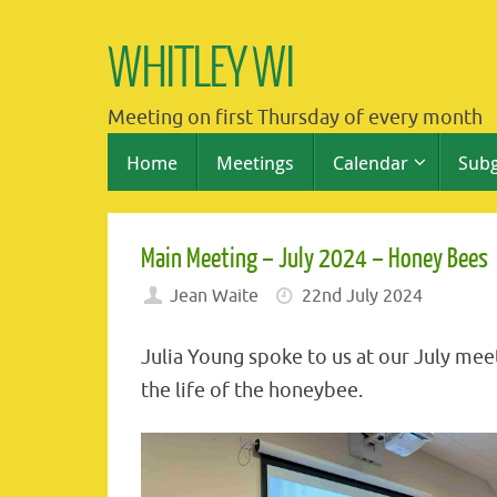
Skip
to
WHITLEY WI
content
Meeting on first Thursday of every month
Skip
Home
Meetings
Calendar
Sub
to
content
Main Meeting – July 2024 – Honey Bees
Jean Waite
22nd July 2024
Julia Young spoke to us at our July meet
the life of the honeybee.