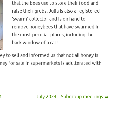
that the bees use to store their food and
raise their grubs. Julia is also a registered
‘swarm’ collector and is on hand to
remove honeybees that have swarmed in
the most peculiar places, including the
back window of a car!
y to sell and informed us that not all honey is
ney for sale in supermarkets is adulterated with
4
July 2024 – Subgroup meetings