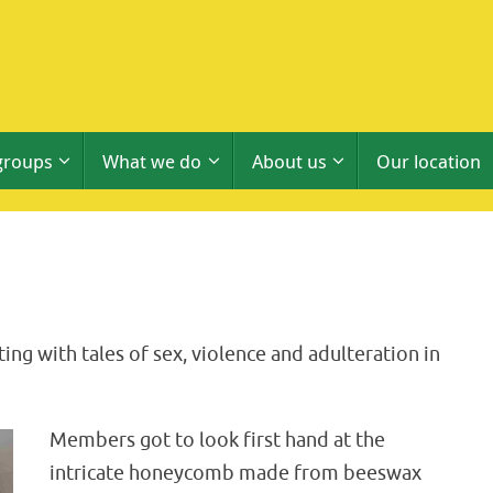
groups
What we do
About us
Our location
ing with tales of sex, violence and adulteration in
Members got to look first hand at the
intricate honeycomb made from beeswax