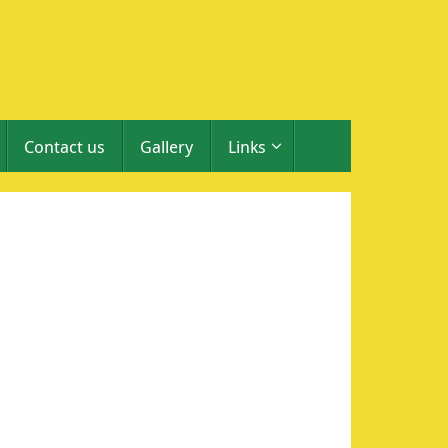
Contact us
Gallery
Links