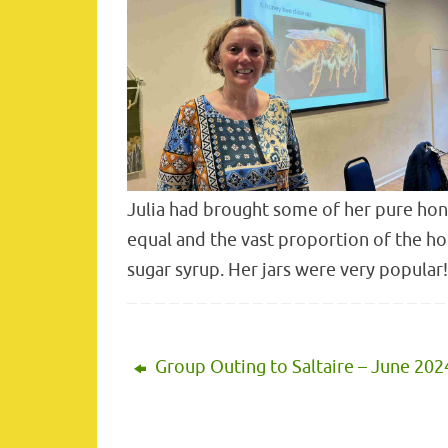
Julia had brought some of her pure hone
equal and the vast proportion of the ho
sugar syrup. Her jars were very popular!
Group Outing to Saltaire – June 202